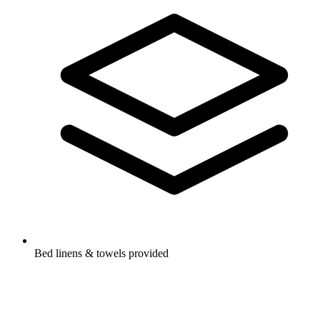
Bed linens & towels provided