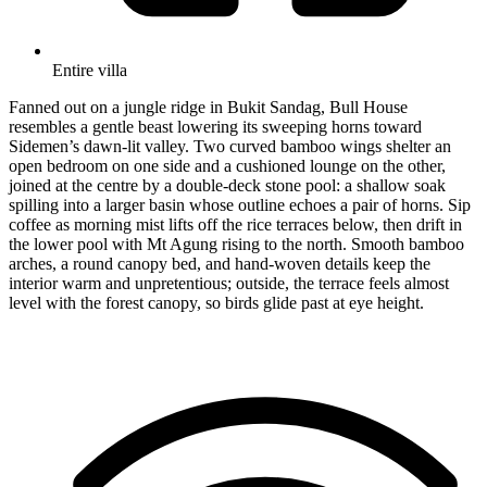
Entire villa
Fanned out on a jungle ridge in Bukit Sandag, Bull House
resembles a gentle beast lowering its sweeping horns toward
Sidemen’s dawn-lit valley. Two curved bamboo wings shelter an
open bedroom on one side and a cushioned lounge on the other,
joined at the centre by a double-deck stone pool: a shallow soak
spilling into a larger basin whose outline echoes a pair of horns. Sip
coffee as morning mist lifts off the rice terraces below, then drift in
the lower pool with Mt Agung rising to the north. Smooth bamboo
arches, a round canopy bed, and hand-woven details keep the
interior warm and unpretentious; outside, the terrace feels almost
level with the forest canopy, so birds glide past at eye height.