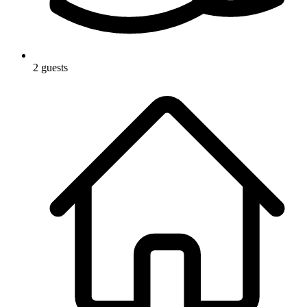
2 guests