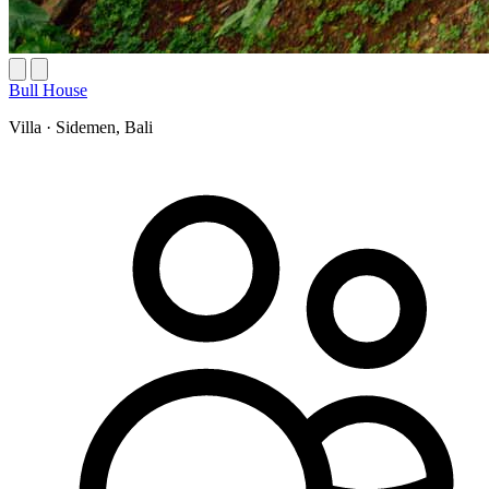
Bull House
Villa
·
Sidemen, Bali