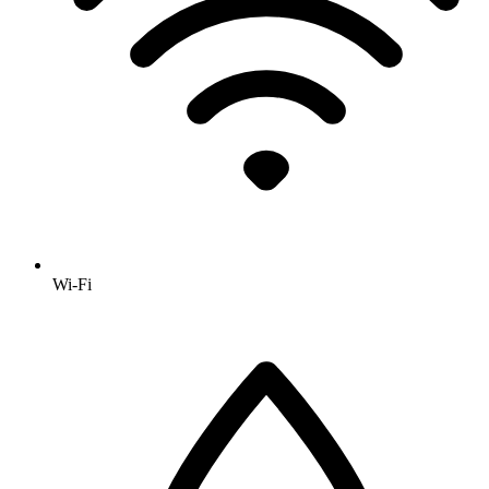
Wi-Fi