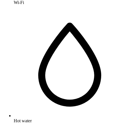
Wi-Fi
Hot water