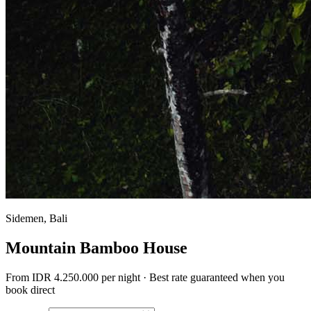
Sidemen, Bali
Mountain Bamboo House
From
IDR 4.250.000
per night · Best rate guaranteed when you
book direct