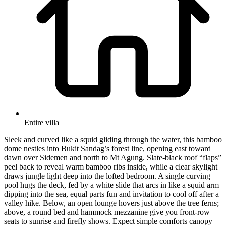
Entire villa
Sleek and curved like a squid gliding through the water, this bamboo
dome nestles into Bukit Sandag’s forest line, opening east toward
dawn over Sidemen and north to Mt Agung. Slate-black roof “flaps”
peel back to reveal warm bamboo ribs inside, while a clear skylight
draws jungle light deep into the lofted bedroom. A single curving
pool hugs the deck, fed by a white slide that arcs in like a squid arm
dipping into the sea, equal parts fun and invitation to cool off after a
valley hike. Below, an open lounge hovers just above the tree ferns;
above, a round bed and hammock mezzanine give you front-row
seats to sunrise and firefly shows. Expect simple comforts canopy