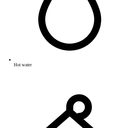
Hot water