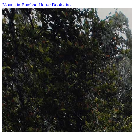
Mountain Bamboo House
Book direct