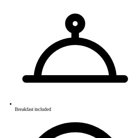
Breakfast included