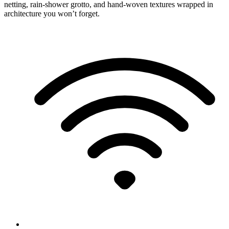
netting, rain-shower grotto, and hand-woven textures wrapped in
architecture you won’t forget.