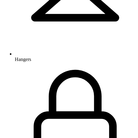
Hangers