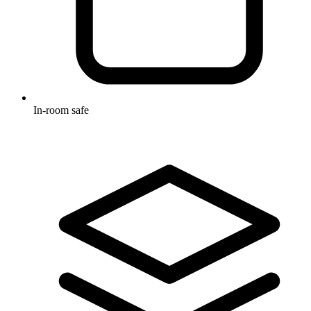
In-room safe