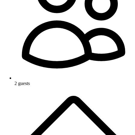
2 guests