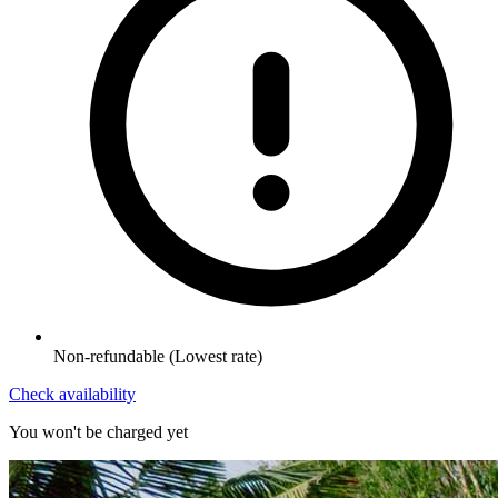
Non-refundable
(Lowest rate)
Check availability
You won't be charged yet