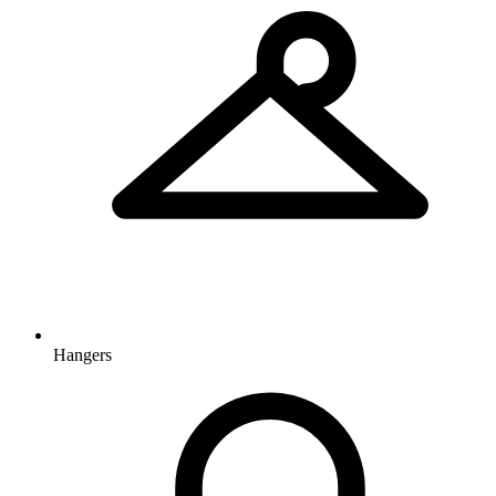
Hangers