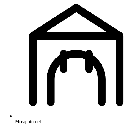
Mosquito net