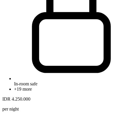
In-room safe
+19 more
IDR 4.250.000
per night