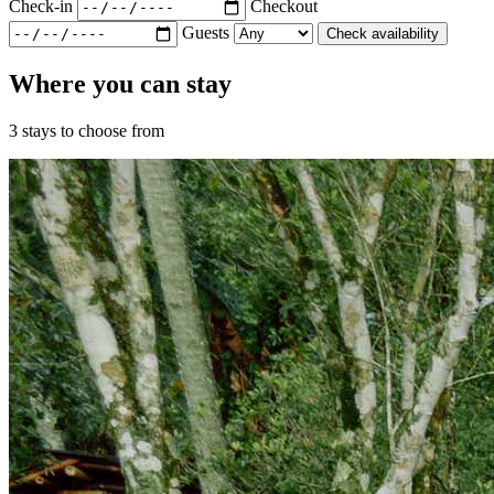
Check-in
Checkout
Guests
Check availability
Where you can stay
3 stays to choose from