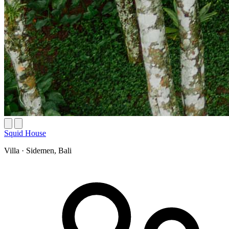
Squid House
Villa
·
Sidemen, Bali