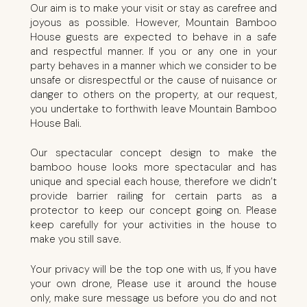
Our aim is to make your visit or stay as carefree and
joyous as possible. However, Mountain Bamboo
House guests are expected to behave in a safe
and respectful manner. If you or any one in your
party behaves in a manner which we consider to be
unsafe or disrespectful or the cause of nuisance or
danger to others on the property, at our request,
you undertake to forthwith leave Mountain Bamboo
House Bali.
Our spectacular concept design to make the
bamboo house looks more spectacular and has
unique and special each house, therefore we didn’t
provide barrier railing for certain parts as a
protector to keep our concept going on. Please
keep carefully for your activities in the house to
make you still save.
Your privacy will be the top one with us, If you have
your own drone, Please use it around the house
only, make sure message us before you do and not