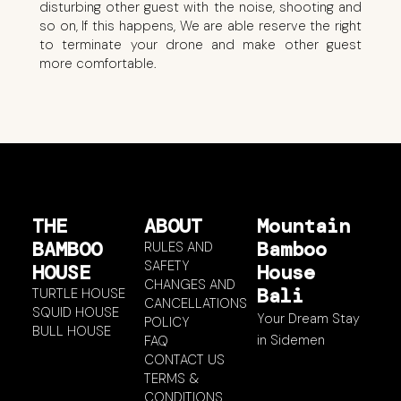
disturbing other guest with the noise, shooting and
so on, If this happens, We are able reserve the right
to terminate your drone and make other guest
more comfortable.
THE
ABOUT
Mountain
BAMBOO
Bamboo
RULES AND
SAFETY
HOUSE
House
CHANGES AND
Bali
TURTLE HOUSE
CANCELLATIONS
SQUID HOUSE
Your Dream Stay
POLICY
BULL HOUSE
in Sidemen
FAQ
CONTACT US
TERMS &
CONDITIONS