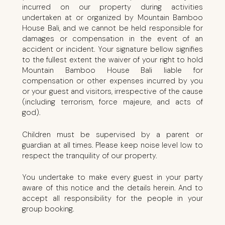
incurred on our property during activities
undertaken at or organized by Mountain Bamboo
House Bali, and we cannot be held responsible for
damages or compensation in the event of an
accident or incident. Your signature bellow signifies
to the fullest extent the waiver of your right to hold
Mountain Bamboo House Bali liable for
compensation or other expenses incurred by you
or your guest and visitors, irrespective of the cause
(including terrorism, force majeure, and acts of
god).
Children must be supervised by a parent or
guardian at all times. Please keep noise level low to
respect the tranquility of our property.
You undertake to make every guest in your party
aware of this notice and the details herein. And to
accept all responsibility for the people in your
group booking.