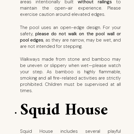
areas intentionally built
without railings
to
maintain the open-air experience. Please
exercise caution around elevated edges.
The pool uses an open-edge design. For your
safety,
please do not walk on the pool wall or
pool edges
, as they are narrow, may be wet, and
are not intended for stepping.
Walkways made from stone and bamboo may
be uneven or slippery when wet—please watch
your step. As bamboo is highly flammable,
smoking and all fire-related activities are strictly
prohibited. Children must be supervised at all
times.
Squid House
Squid House includes several playful