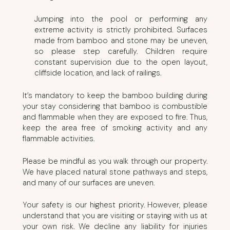
Jumping into the pool or performing any
extreme activity is strictly prohibited. Surfaces
made from bamboo and stone may be uneven,
so please step carefully. Children require
constant supervision due to the open layout,
cliffside location, and lack of railings.
It’s mandatory to keep the bamboo building during
your stay considering that bamboo is combustible
and flammable when they are exposed to fire. Thus,
keep the area free of smoking activity and any
flammable activities.
Please be mindful as you walk through our property.
We have placed natural stone pathways and steps,
and many of our surfaces are uneven.
Your safety is our highest priority. However, please
understand that you are visiting or staying with us at
your own risk. We decline any liability for injuries