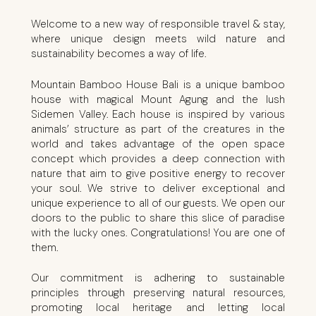
Welcome to a new way of responsible travel & stay,
where unique design meets wild nature and
sustainability becomes a way of life.
Mountain Bamboo House Bali is a unique bamboo
house with magical Mount Agung and the lush
Sidemen Valley. Each house is inspired by various
animals’ structure as part of the creatures in the
world and takes advantage of the open space
concept which provides a deep connection with
nature that aim to give positive energy to recover
your soul. We strive to deliver exceptional and
unique experience to all of our guests. We open our
doors to the public to share this slice of paradise
with the lucky ones. Congratulations! You are one of
them.
Our commitment is adhering to sustainable
principles through preserving natural resources,
promoting local heritage and letting local