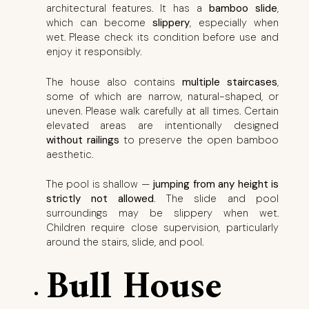
architectural features. It has a
bamboo slide
,
which can become
slippery
, especially when
wet. Please check its condition before use and
enjoy it responsibly.
The house also contains
multiple staircases
,
some of which are narrow, natural-shaped, or
uneven. Please walk carefully at all times. Certain
elevated areas are intentionally designed
without railings
to preserve the open bamboo
aesthetic.
The pool is shallow —
jumping from any height is
strictly not allowed
. The slide and pool
surroundings may be slippery when wet.
Children require close supervision, particularly
around the stairs, slide, and pool.
Bull House