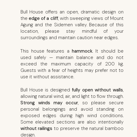
Bull House offers an open, dramatic design on
the
edge of a cliff
, with sweeping views of Mount
Agung and the Sidemen valley. Because of this
location, please stay mindful of your
surroundings and maintain caution near edges.
This house features a
hammock
. It should be
used safely — maintain balance and do not
exceed the maximum capacity of 200 kg.
Guests with a fear of heights may prefer not to
use it without assistance.
Bull House is designed
fully open without walls
,
allowing natural wind, air, and light to flow through.
Strong winds may occur
, so please secure
personal belongings and avoid standing on
exposed edges during high wind conditions.
Some elevated sections are also intentionally
without railings
to preserve the natural bamboo
design.