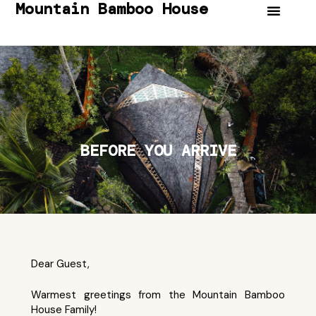
Mountain Bamboo House
BEFORE YOU ARRIVE
Dear Guest,
Warmest greetings from the Mountain Bamboo
House Family!