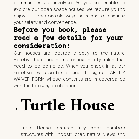
communities get involved. As you are enable to
explore our open space houses, we require you to
enjoy it in responsible ways as a part of ensuring
your safety and convenience.
Before you book, please
read a few details for your
consideration:
Our houses are located directly to the nature.
Hereby, there are some critical safety rules that
need to be complied. When you check-in at our
hotel you will also be required to sign a LIABILITY
WAIVER FORM whose contents are in accordance
with the following explanation:
Turtle House
Turtle House features fully open bamboo
structures with unobstructed natural views and